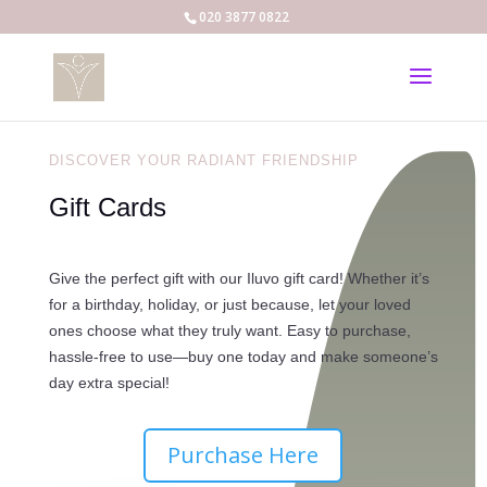
020 3877 0822
DISCOVER YOUR RADIANT FRIENDSHIP
Gift Cards
Give the perfect gift with our Iluvo gift card! Whether it’s
for a birthday, holiday, or just because, let your loved
ones choose what they truly want. Easy to purchase,
hassle-free to use—buy one today and make someone’s
day extra special!
Purchase Here