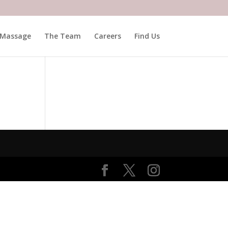
Massage
The Team
Careers
Find Us