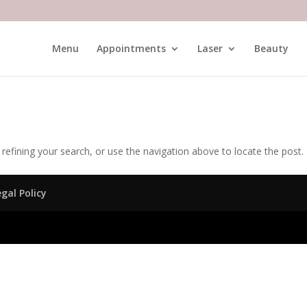
Menu
Appointments
Laser
Beauty
efining your search, or use the navigation above to locate the post.
egal Policy