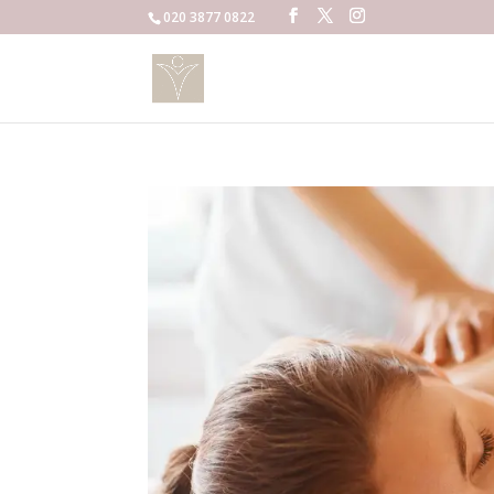
020 3877 0822