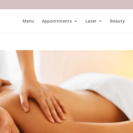
Menu
Appointments
Laser
Beauty