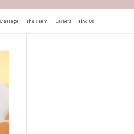
Massage
The Team
Careers
Find Us