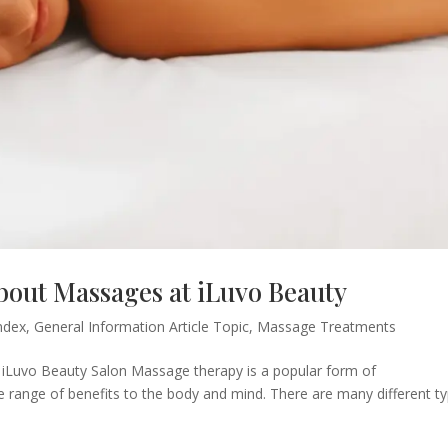
out Massages at iLuvo Beauty
ndex
,
General Information Article Topic
,
Massage Treatments
iLuvo Beauty Salon Massage therapy is a popular form of
 range of benefits to the body and mind. There are many different t