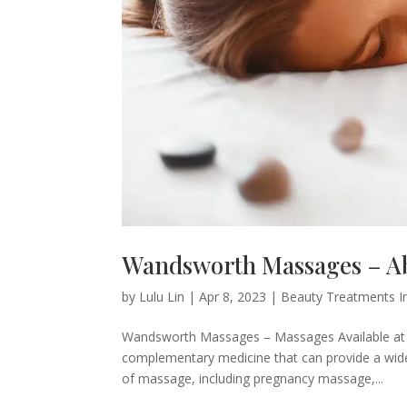
Wandsworth Massages – Ab
by
Lulu Lin
|
Apr 8, 2023
|
Beauty Treatments I
Wandsworth Massages – Massages Available at 
complementary medicine that can provide a wide
of massage, including pregnancy massage,...