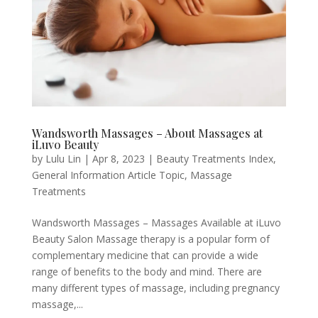
Wandsworth Massages – About Massages at
iLuvo Beauty
by
Lulu Lin
|
Apr 8, 2023
|
Beauty Treatments Index
,
General Information Article Topic
,
Massage
Treatments
Wandsworth Massages – Massages Available at iLuvo
Beauty Salon Massage therapy is a popular form of
complementary medicine that can provide a wide
range of benefits to the body and mind. There are
many different types of massage, including pregnancy
massage,...