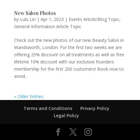
New Salon Photos
by
Lulu Lin
|
Apr 1, 2023
|
Events Article/Blog Topic
,
General Information Article Topic
Check out the new photos of our new Beauty Salon in
Wandsworth, London. For the first two weeks we are
offering 25% discount on all treatments as well as free
lifetime 10% discount with our exclusive founders
membership for the first 200 customers! Book now to
avoid...
« Older Entries
Terms and Conditions
Privacy Policy
Legal Policy