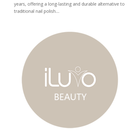
years, offering a long-lasting and durable alternative to
traditional nail polish....