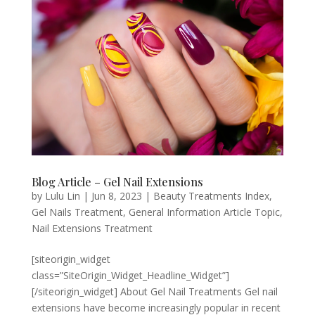
Blog Article – Gel Nail Extensions
by
Lulu Lin
|
Jun 8, 2023
|
Beauty Treatments Index
,
Gel Nails Treatment
,
General Information Article Topic
,
Nail Extensions Treatment
[siteorigin_widget
class=”SiteOrigin_Widget_Headline_Widget”]
[/siteorigin_widget] About Gel Nail Treatments Gel nail
extensions have become increasingly popular in recent