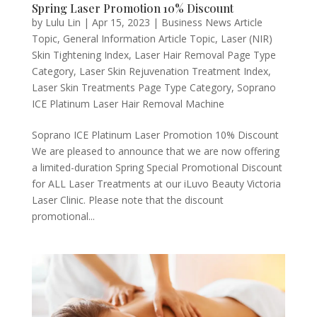
Spring Laser Promotion 10% Discount
by
Lulu Lin
|
Apr 15, 2023
|
Business News Article
Topic
,
General Information Article Topic
,
Laser (NIR)
Skin Tightening Index
,
Laser Hair Removal Page Type
Category
,
Laser Skin Rejuvenation Treatment Index
,
Laser Skin Treatments Page Type Category
,
Soprano
ICE Platinum Laser Hair Removal Machine
Soprano ICE Platinum Laser Promotion 10% Discount
We are pleased to announce that we are now offering
a limited-duration Spring Special Promotional Discount
for ALL Laser Treatments at our iLuvo Beauty Victoria
Laser Clinic. Please note that the discount
promotional...