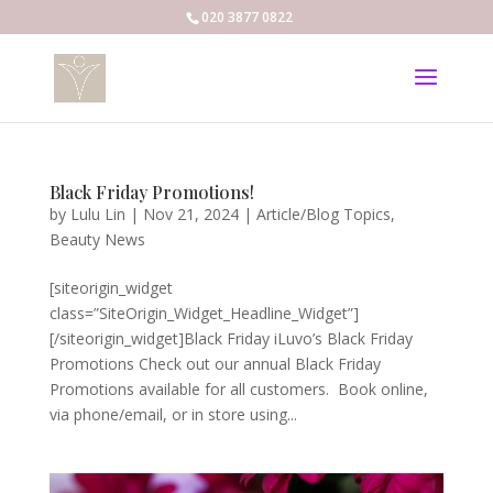
020 3877 0822
Black Friday Promotions!
by
Lulu Lin
|
Nov 21, 2024
|
Article/Blog Topics
,
Beauty News
[siteorigin_widget
class=”SiteOrigin_Widget_Headline_Widget”]
[/siteorigin_widget]Black Friday iLuvo’s Black Friday
Promotions Check out our annual Black Friday
Promotions available for all customers. Book online,
via phone/email, or in store using...