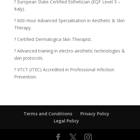
? European State-Certified Esthetician (EQF Level 3 –
Italy).
? 600-Hour Advanced Specialisation in Aesthetic & Skin
Therapy.
? Certified Dermalogica Skin Therapist.
? Advanced training in electro-aesthetic technologies &
skin protocols.
? VTCT (ITEC) Accredited in Professional Infection
Prevention.
Terms and Conditions
Privacy Policy
Legal Policy