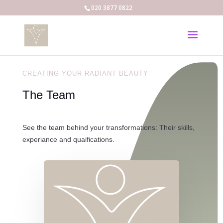
020 3877 0822
CREATING YOUR RADIANT BEAUTY
The Team
See the team behind your transformations: Their skills,
experiance and quaifications.