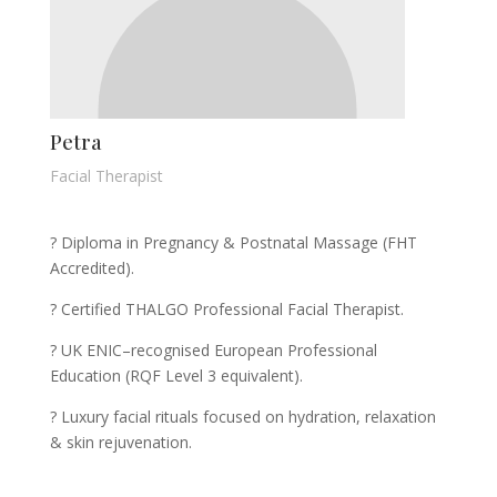
Petra
Facial Therapist
? Diploma in Pregnancy & Postnatal Massage (FHT
Accredited).
? Certified THALGO Professional Facial Therapist.
? UK ENIC–recognised European Professional
Education (RQF Level 3 equivalent).
? Luxury facial rituals focused on hydration, relaxation
& skin rejuvenation.