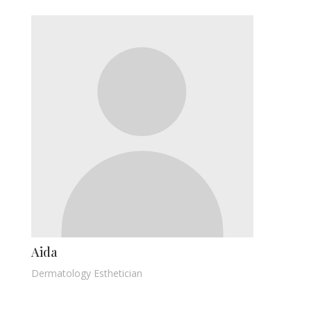
Aida
Dermatology Esthetician