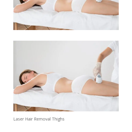
Laser Hair Removal Thighs