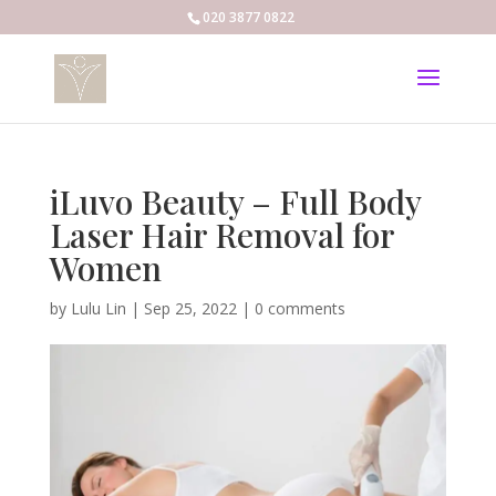
020 3877 0822
iLuvo Beauty – Full Body
Laser Hair Removal for
Women
by
Lulu Lin
|
Sep 25, 2022
|
0 comments