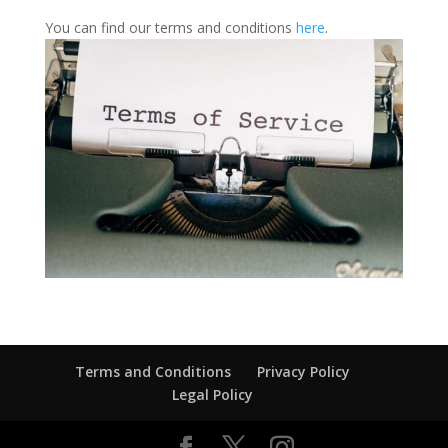
You can find our terms and conditions
here
.
Terms and Conditions
Privacy Policy
Legal Policy