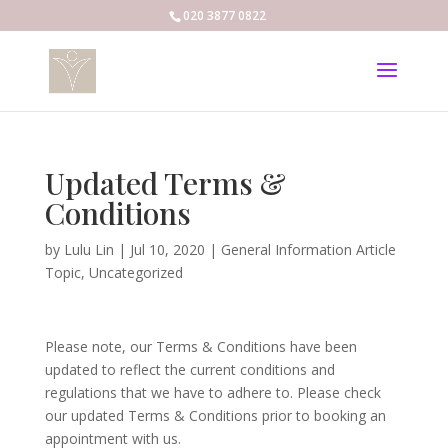
020 3877 0822
Updated Terms &
Conditions
by
Lulu Lin
|
Jul 10, 2020
|
General Information Article
Topic
,
Uncategorized
Please note, our Terms & Conditions have been
updated to reflect the current conditions and
regulations that we have to adhere to. Please check
our updated Terms & Conditions prior to booking an
appointment with us.