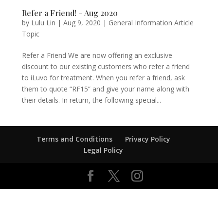
Refer a Friend! – Aug 2020
by
Lulu Lin
|
Aug 9, 2020
|
General Information Article
Topic
Refer a Friend We are now offering an exclusive
discount to our existing customers who refer a friend
to iLuvo for treatment. When you refer a friend, ask
them to quote “RF15” and give your name along with
their details. In return, the following special...
Terms and Conditions
Privacy Policy
Legal Policy