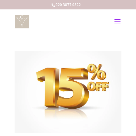
020 3877 0822