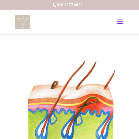
020 3877 0822