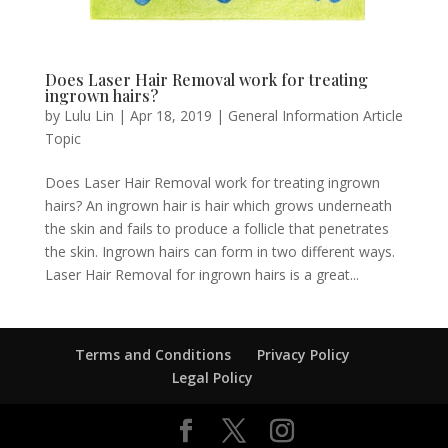
Does Laser Hair Removal work for treating
ingrown hairs?
by
Lulu Lin
|
Apr 18, 2019
|
General Information Article
Topic
Does Laser Hair Removal work for treating ingrown
hairs? An ingrown hair is hair which grows underneath
the skin and fails to produce a follicle that penetrates
the skin. Ingrown hairs can form in two different ways.
Laser Hair Removal for ingrown hairs is a great...
Terms and Conditions
Privacy Policy
Legal Policy