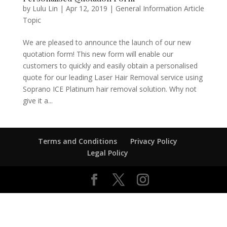
by
Lulu Lin
|
Apr 12, 2019
|
General Information Article
Topic
We are pleased to announce the launch of our new
quotation form! This new form will enable our
customers to quickly and easily obtain a personalised
quote for our leading Laser Hair Removal service using
Soprano ICE Platinum hair removal solution. Why not
give it a...
Terms and Conditions
Privacy Policy
Legal Policy