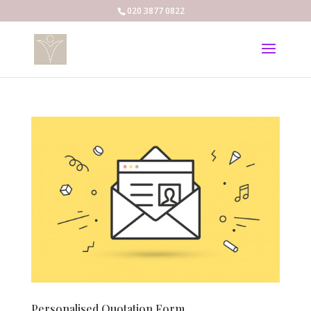
020 3877 0822
Personalised Quotation Form