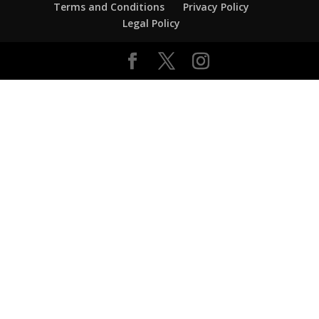
Terms and Conditions
Privacy Policy
Legal Policy