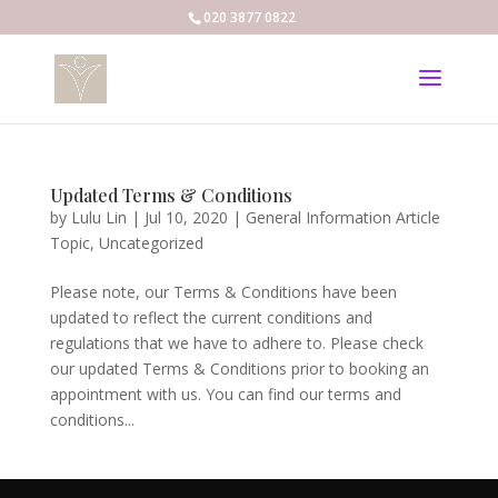
020 3877 0822
Updated Terms & Conditions
by
Lulu Lin
|
Jul 10, 2020
|
General Information Article
Topic
,
Uncategorized
Please note, our Terms & Conditions have been
updated to reflect the current conditions and
regulations that we have to adhere to. Please check
our updated Terms & Conditions prior to booking an
appointment with us. You can find our terms and
conditions...